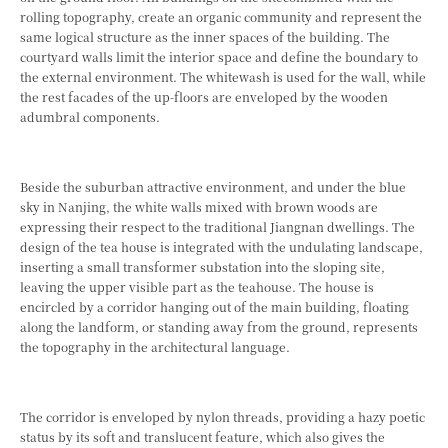
rolling topography, create an organic community and represent the
same logical structure as the inner spaces of the building. The
courtyard walls limit the interior space and define the boundary to
the external environment. The whitewash is used for the wall, while
the rest facades of the up-floors are enveloped by the wooden
adumbral components.
Beside the suburban attractive environment, and under the blue
sky in Nanjing, the white walls mixed with brown woods are
expressing their respect to the traditional Jiangnan dwellings. The
design of the tea house is integrated with the undulating landscape,
inserting a small transformer substation into the sloping site,
leaving the upper visible part as the teahouse. The house is
encircled by a corridor hanging out of the main building, floating
along the landform, or standing away from the ground, represents
the topography in the architectural language.
The corridor is enveloped by nylon threads, providing a hazy poetic
status by its soft and translucent feature, which also gives the