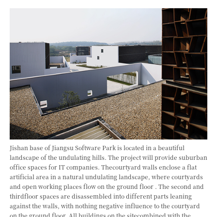
Jishan base of Jiangsu Software Park is located in a beautiful
landscape of the undulating hills. The project will provide suburban
office spaces for IT companies. Thecourtyard walls enclose a flat
artificial area in a natural undulating landscape, where courtyards
and open working places flow on the ground floor . The second and
thirdfloor spaces are disassembled into different parts leaning
against the walls, with nothing negative influence to the courtyard
on the ground floor. All buildings on the sitecombined with the