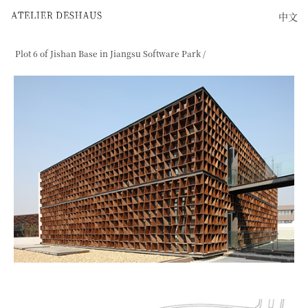
中文
Plot 6 of Jishan Base in Jiangsu Software Park /