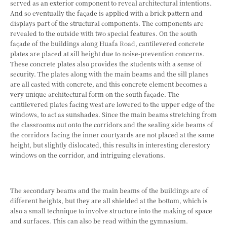
served as an exterior component to reveal architectural intentions.
And so eventually the façade is applied with a brick pattern and
displays part of the structural components. The components are
revealed to the outside with two special features. On the south
façade of the buildings along Huafa Road, cantilevered concrete
plates are placed at sill height due to noise-prevention concerns.
These concrete plates also provides the students with a sense of
security. The plates along with the main beams and the sill planes
are all casted with concrete, and this concrete element becomes a
very unique architectural form on the south façade. The
cantilevered plates facing west are lowered to the upper edge of the
windows, to act as sunshades. Since the main beams stretching from
the classrooms out onto the corridors and the sealing side beams of
the corridors facing the inner courtyards are not placed at the same
height, but slightly dislocated, this results in interesting clerestory
windows on the corridor, and intriguing elevations.
The secondary beams and the main beams of the buildings are of
different heights, but they are all shielded at the bottom, which is
also a small technique to involve structure into the making of space
and surfaces. This can also be read within the gymnasium.