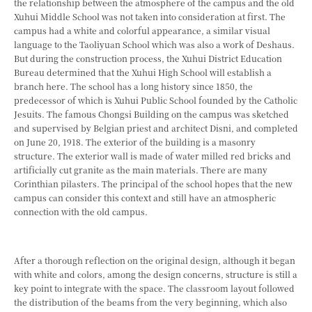
the relationship between the atmosphere of the campus and the old
Xuhui Middle School was not taken into consideration at first. The
campus had a white and colorful appearance, a similar visual
language to the Taoliyuan School which was also a work of Deshaus.
But during the construction process, the Xuhui District Education
Bureau determined that the Xuhui High School will establish a
branch here. The school has a long history since 1850, the
predecessor of which is Xuhui Public School founded by the Catholic
Jesuits. The famous Chongsi Building on the campus was sketched
and supervised by Belgian priest and architect Disni, and completed
on June 20, 1918. The exterior of the building is a masonry
structure. The exterior wall is made of water milled red bricks and
artificially cut granite as the main materials. There are many
Corinthian pilasters. The principal of the school hopes that the new
campus can consider this context and still have an atmospheric
connection with the old campus.
After a thorough reflection on the original design, although it began
with white and colors, among the design concerns, structure is still a
key point to integrate with the space. The classroom layout followed
the distribution of the beams from the very beginning, which also