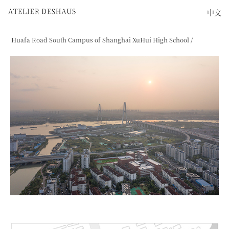
中文
Huafa Road South Campus of Shanghai XuHui High School /