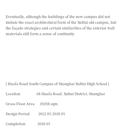
Eventually, although the buildings of the new campus did not
imitate the exact architectural form of the XuHui old campus, but
the façade strategies and certain similarities of the exterior wall
materials still form a sense of continuity.
[ Huafa Road South Campus of Shanghai XuHui High School ]
Location 68 Huafa Road, Xuhui District, Shanghai
Gross Floor Area 20208 sqm
Design Period 2012.05-2018.05
Completion 2018.05