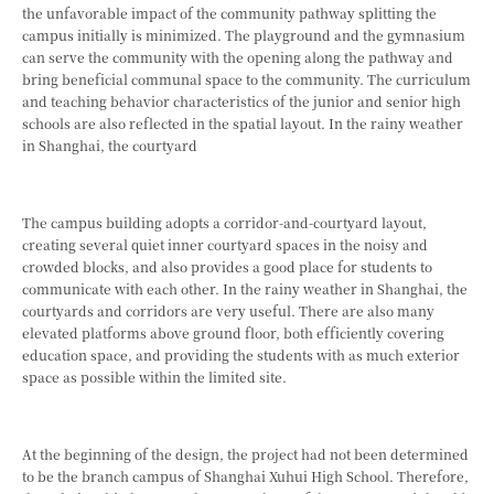
the unfavorable impact of the community pathway splitting the
campus initially is minimized. The playground and the gymnasium
can serve the community with the opening along the pathway and
bring beneficial communal space to the community. The curriculum
and teaching behavior characteristics of the junior and senior high
schools are also reflected in the spatial layout. In the rainy weather
in Shanghai, the courtyard
The campus building adopts a corridor-and-courtyard layout,
creating several quiet inner courtyard spaces in the noisy and
crowded blocks, and also provides a good place for students to
communicate with each other. In the rainy weather in Shanghai, the
courtyards and corridors are very useful. There are also many
elevated platforms above ground floor, both efficiently covering
education space, and providing the students with as much exterior
space as possible within the limited site.
At the beginning of the design, the project had not been determined
to be the branch campus of Shanghai Xuhui High School. Therefore,