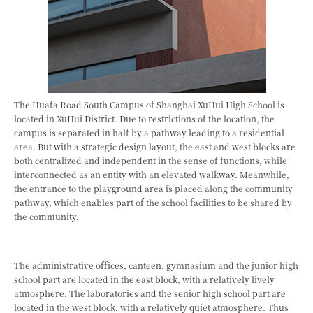
The Huafa Road South Campus of Shanghai XuHui High School is
located in XuHui District. Due to restrictions of the location, the
campus is separated in half by a pathway leading to a residential
area. But with a strategic design layout, the east and west blocks are
both centralized and independent in the sense of functions, while
interconnected as an entity with an elevated walkway. Meanwhile,
the entrance to the playground area is placed along the community
pathway, which enables part of the school facilities to be shared by
the community.
The administrative offices, canteen, gymnasium and the junior high
school part are located in the east block, with a relatively lively
atmosphere. The laboratories and the senior high school part are
located in the west block, with a relatively quiet atmosphere. Thus