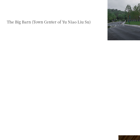
The Big Barn (Town Center of Yu Niao Liu Su)