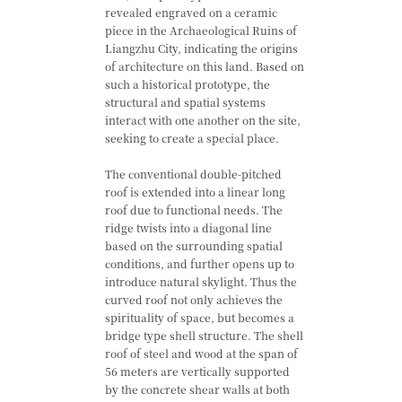
revealed engraved on a ceramic
piece in the Archaeological Ruins of
Liangzhu City, indicating the origins
of architecture on this land. Based on
such a historical prototype, the
structural and spatial systems
interact with one another on the site,
seeking to create a special place.
The conventional double-pitched
roof is extended into a linear long
roof due to functional needs. The
ridge twists into a diagonal line
based on the surrounding spatial
conditions, and further opens up to
introduce natural skylight. Thus the
curved roof not only achieves the
spirituality of space, but becomes a
bridge type shell structure. The shell
roof of steel and wood at the span of
56 meters are vertically supported
by the concrete shear walls at both