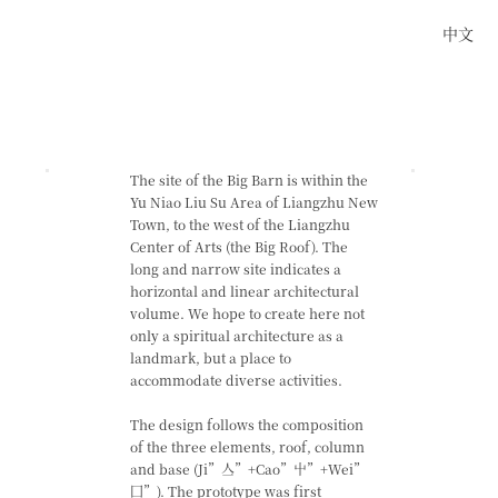
中文
The site of the Big Barn is within the
Yu Niao Liu Su Area of Liangzhu New
Town, to the west of the Liangzhu
Center of Arts (the Big Roof). The
long and narrow site indicates a
horizontal and linear architectural
volume. We hope to create here not
only a spiritual architecture as a
landmark, but a place to
accommodate diverse activities.
The design follows the composition
of the three elements, roof, column
and base (Ji”亼”+Cao”屮”+Wei”
囗”). The prototype was first